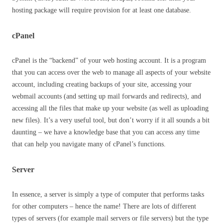
hosting package will require provision for at least one database.
cPanel
cPanel is the “backend” of your web hosting account. It is a program
that you can access over the web to manage all aspects of your website
account, including creating backups of your site, accessing your
webmail accounts (and setting up mail forwards and redirects), and
accessing all the files that make up your website (as well as uploading
new files). It’s a very useful tool, but don’t worry if it all sounds a bit
daunting – we have a knowledge base that you can access any time
that can help you navigate many of cPanel’s functions.
Server
In essence, a server is simply a type of computer that performs tasks
for other computers – hence the name! There are lots of different
types of servers (for example mail servers or file servers) but the type