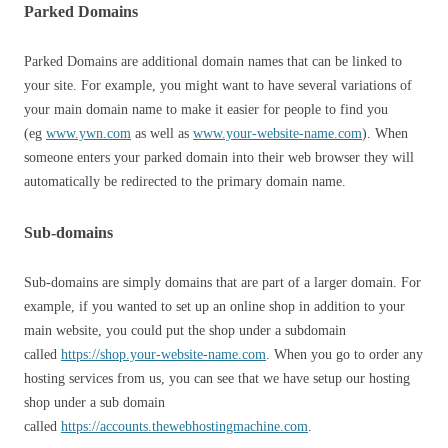
Parked Domains
Parked Domains are additional domain names that can be linked to
your site. For example, you might want to have several variations of
your main domain name to make it easier for people to find you
(eg
www.ywn.com
as well as
www.your-website-name.com
). When
someone enters your parked domain into their web browser they will
automatically be redirected to the primary domain name.
Sub-domains
Sub-domains are simply domains that are part of a larger domain. For
example, if you wanted to set up an online shop in addition to your
main website, you could put the shop under a subdomain
called
https://shop.your-website-name.com
. When you go to order any
hosting services from us, you can see that we have setup our hosting
shop under a sub domain
called
https://accounts.thewebhostingmachine.com
.