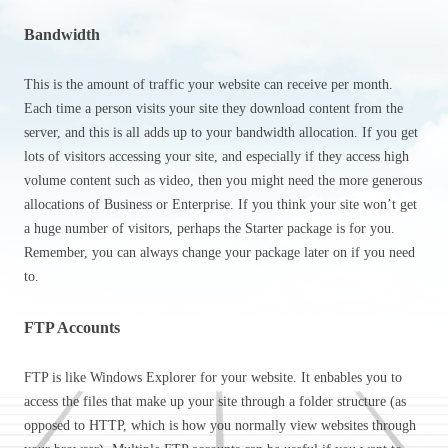
Bandwidth
This is the amount of traffic your website can receive per month.
Each time a person visits your site they download content from the
server, and this is all adds up to your bandwidth allocation. If you get
lots of visitors accessing your site, and especially if they access high
volume content such as video, then you might need the more generous
allocations of Business or Enterprise. If you think your site won’t get
a huge number of visitors, perhaps the Starter package is for you.
Remember, you can always change your package later on if you need
to.
FTP Accounts
FTP is like Windows Explorer for your website. It enbables you to
access the files that make up your site through a folder structure (as
opposed to HTTP, which is how you normally view websites through