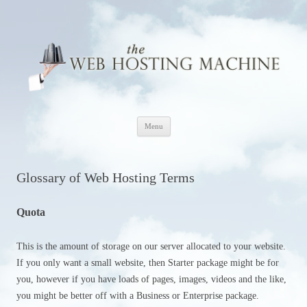
The Web Hosting Machine
Skip
Menu
to
content
Glossary of Web Hosting Terms
Quota
This is the amount of storage on our server allocated to your website.
If you only want a small website, then Starter package might be for
you, however if you have loads of pages, images, videos and the like,
you might be better off with a Business or Enterprise package.