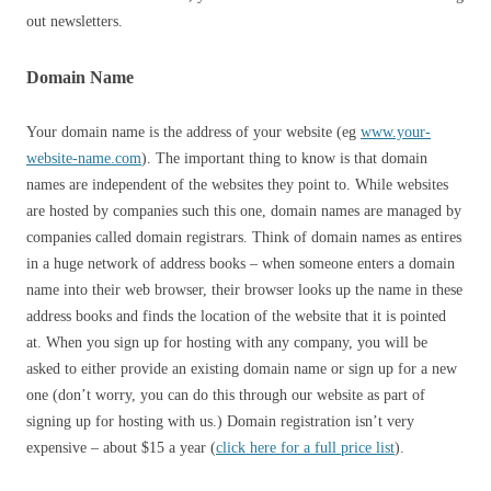
out newsletters.
Domain Name
Your domain name is the address of your website (eg
www.your-
website-name.com
). The important thing to know is that domain
names are independent of the websites they point to. While websites
are hosted by companies such this one, domain names are managed by
companies called domain registrars. Think of domain names as entires
in a huge network of address books – when someone enters a domain
name into their web browser, their browser looks up the name in these
address books and finds the location of the website that it is pointed
at. When you sign up for hosting with any company, you will be
asked to either provide an existing domain name or sign up for a new
one (don’t worry, you can do this through our website as part of
signing up for hosting with us.) Domain registration isn’t very
expensive – about $15 a year (
click here for a full price list
).