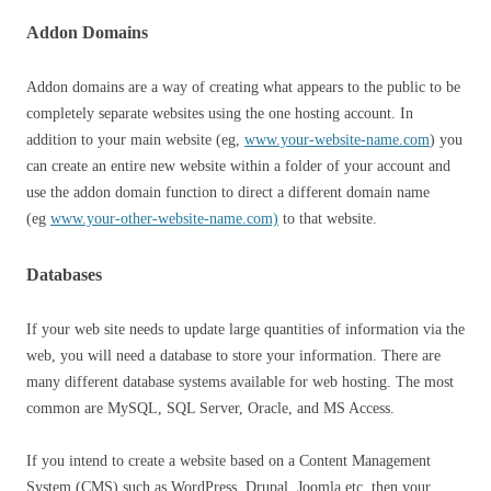
Addon Domains
Addon domains are a way of creating what appears to the public to be
completely separate websites using the one hosting account. In
addition to your main website (eg,
www.your-website-name.com
) you
can create an entire new website within a folder of your account and
use the addon domain function to direct a different domain name
(eg
www.your-other-website-name.com)
to that website.
Databases
If your web site needs to update large quantities of information via the
web, you will need a database to store your information. There are
many different database systems available for web hosting. The most
common are MySQL, SQL Server, Oracle, and MS Access.
If you intend to create a website based on a Content Management
System (CMS) such as WordPress, Drupal, Joomla etc. then your