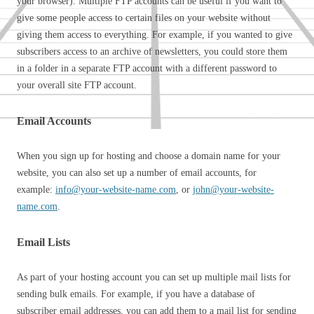
your browser). Multiple FTP accounts can be useful if you want to
give some people access to certain files on your website without
giving them access to everything. For example, if you wanted to give
subscribers access to an archive of newsletters, you could store them
in a folder in a separate FTP account with a different password to
your overall site FTP account.
Email Accounts
When you sign up for hosting and choose a domain name for your
website, you can also set up a number of email accounts, for
example:
info@your-website-name.com
, or
john@your-website-
name.com
.
Email Lists
As part of your hosting account you can set up multiple mail lists for
sending bulk emails. For example, if you have a database of
subscriber email addresses, you can add them to a mail list for sending