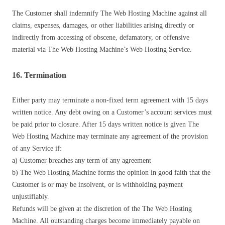
The Customer shall indemnify The Web Hosting Machine against all
claims, expenses, damages, or other liabilities arising directly or
indirectly from accessing of obscene, defamatory, or offensive
material via The Web Hosting Machine’s Web Hosting Service.
16. Termination
Either party may terminate a non-fixed term agreement with 15 days
written notice. Any debt owing on a Customer’s account services must
be paid prior to closure. After 15 days written notice is given The
Web Hosting Machine may terminate any agreement of the provision
of any Service if:
a) Customer breaches any term of any agreement
b) The Web Hosting Machine forms the opinion in good faith that the
Customer is or may be insolvent, or is withholding payment
unjustifiably.
Refunds will be given at the discretion of the The Web Hosting
Machine. All outstanding charges become immediately payable on