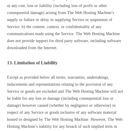
a) any cost, loss or liability (including loss of profit or other
consequential damage) arising from The Web Hosting Machine’s
supply or failure or delay in supplying Service or suspension of
Service. b) the content, context, or confidentiality of any
communications made using the Service. The Web Hosting Machine
does not provide support for third party software, including software
downloaded from the Internet.
13. Limitation of Liability
Except as provided below all terms, warranties, undertakings,
inducements and representations relating to the provision of any
Service or goods are excluded and The Web Hosting Machine will not
be liable for any loss or damage (including consequential loss or
damage) however caused (whether by negligence or otherwise) in
respect of any Service or goods inclusive of any software material
hosted or designed by The Web Hosting Machine. However, The Web
Hosting Machine’s liability for any breach of such implied term or