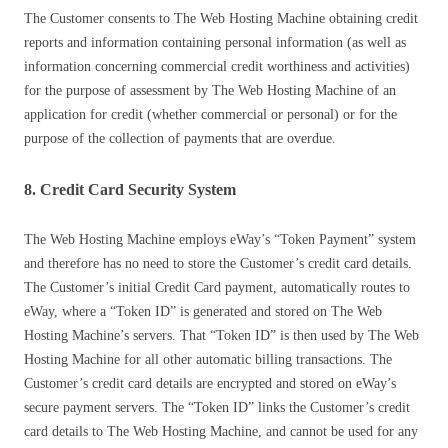
The Customer consents to The Web Hosting Machine obtaining credit
reports and information containing personal information (as well as
information concerning commercial credit worthiness and activities)
for the purpose of assessment by The Web Hosting Machine of an
application for credit (whether commercial or personal) or for the
purpose of the collection of payments that are overdue.
8. Credit Card Security System
The Web Hosting Machine employs eWay’s “Token Payment” system
and therefore has no need to store the Customer’s credit card details.
The Customer’s initial Credit Card payment, automatically routes to
eWay, where a “Token ID” is generated and stored on The Web
Hosting Machine’s servers. That “Token ID” is then used by The Web
Hosting Machine for all other automatic billing transactions. The
Customer’s credit card details are encrypted and stored on eWay’s
secure payment servers. The “Token ID” links the Customer’s credit
card details to The Web Hosting Machine, and cannot be used for any