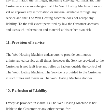
any information that is illegal, including copyrighted materials. The
Customer also acknowledges that The Web Hosting Machine does not
vet or approve any information or material available through any
service and that The Web Hosting Machine does not accept any
liability. To the full extent permitted by law the Customer accesses
and uses such information and material at his or her own risk.
11. Provision of Service
The Web Hosting Machine endeavours to provide continuous
uninterrupted service at all times; however the Service provided to the
Customer is not fault free and relies on factors outside the control of
The Web Hosting Machine. The Service is provided to the Customer
at such times and means as The Web Hosting Machine decides.
12. Exclusion of Liability
Except as provided in clause 13 The Web Hosting Machine is not
liable to the Customer or any other person for: