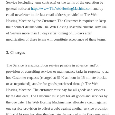
Service (excluding term contracts) or the terms of the operation by
general notice at
https://www.TheWebHostingMachine.com
and by
email newsletter to the last email address provided to The Web
Hosting Machine by the Customer. The Customer is required to keep
their contact details with The Web Hosting Machine current. Any use
of Service more than 15 days after joining or 15 days after
modification of these terms will constitute acceptance of these terms.
3. Charges
The Service is a subscription service payable in advance, and/or
provision of consulting services or maintenance tasks in response to ad
hoc Customer requests (charged at $140 an hour in 15 minute blocks,
or as negotiated), and/or for goods purchased through The Web
Hosting Machine. The customer must pay for all goods and services
by the due date. The Customer must pay for all goods and services by
the due date. The Web Hosting Machine may allocate a credit against
one service provision to offset a debt against another service provision
if that debt remains after the due date. In particular the Customer must