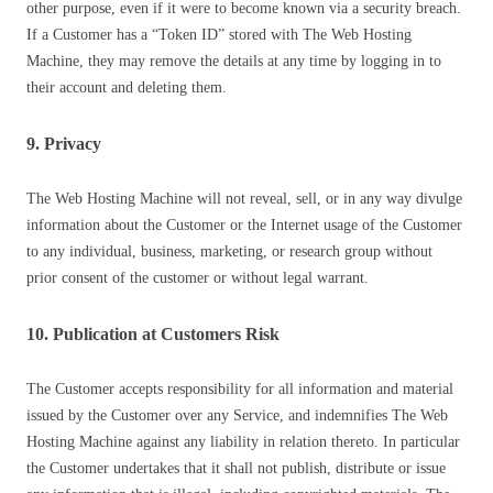
other purpose, even if it were to become known via a security breach.
If a Customer has a “Token ID” stored with The Web Hosting
Machine, they may remove the details at any time by logging in to
their account and deleting them.
9. Privacy
The Web Hosting Machine will not reveal, sell, or in any way divulge
information about the Customer or the Internet usage of the Customer
to any individual, business, marketing, or research group without
prior consent of the customer or without legal warrant.
10. Publication at Customers Risk
The Customer accepts responsibility for all information and material
issued by the Customer over any Service, and indemnifies The Web
Hosting Machine against any liability in relation thereto. In particular
the Customer undertakes that it shall not publish, distribute or issue