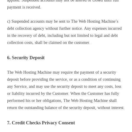
applied. Suspended accounts may not be altered or closed until full
payment is received.
c) Suspended accounts may be sent to The Web Hosting Machine’s
debt collection agency without further notice. Any expenses incurred
in the recovery of debt, including but not limited to legal and debt
collection costs, shall be claimed on the customer.
6. Security Deposit
The Web Hosting Machine may require the payment of a security
deposit before providing the service, or as a condition of continuing
any Service, and may use the security deposit to meet any costs, loss
or liability incurred by the Customer. When the Customer has fully
performed his or her obligations, The Web Hosting Machine shall
return the outstanding balance of the security deposit, without interest.
7. Credit Checks Privacy Consent