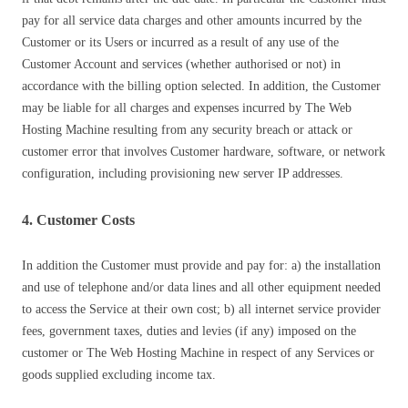
pay for all service data charges and other amounts incurred by the
Customer or its Users or incurred as a result of any use of the
Customer Account and services (whether authorised or not) in
accordance with the billing option selected. In addition, the Customer
may be liable for all charges and expenses incurred by The Web
Hosting Machine resulting from any security breach or attack or
customer error that involves Customer hardware, software, or network
configuration, including provisioning new server IP addresses.
4. Customer Costs
In addition the Customer must provide and pay for: a) the installation
and use of telephone and/or data lines and all other equipment needed
to access the Service at their own cost; b) all internet service provider
fees, government taxes, duties and levies (if any) imposed on the
customer or The Web Hosting Machine in respect of any Services or
goods supplied excluding income tax.