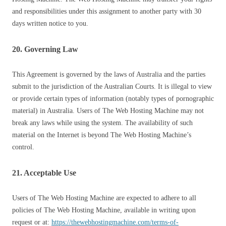
and responsibilities under this assignment to another party with 30
days written notice to you.
20. Governing Law
This Agreement is governed by the laws of Australia and the parties
submit to the jurisdiction of the Australian Courts. It is illegal to view
or provide certain types of information (notably types of pornographic
material) in Australia. Users of The Web Hosting Machine may not
break any laws while using the system. The availability of such
material on the Internet is beyond The Web Hosting Machine’s
control.
21. Acceptable Use
Users of The Web Hosting Machine are expected to adhere to all
policies of The Web Hosting Machine, available in writing upon
request or at:
https://thewebhostingmachine.com/terms-of-