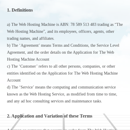
1. Definitions
a) The Web Hosting Machine is ABN: 78 589 513 483 trading as “The
Web Hosting Machine”, and its employees, officers, agents, other
trading names, and affiliates.
b) The ‘Agreement’ means Terms and Conditions, the Service Level
Agreement, and the order details on the Application for The Web
Hosting Machine Account
c) The ‘Customer’ refers to all other persons, companies, or other
entities identified on the Application for The Web Hosting Machine
Account
d) The ‘Service’ means the computing and communication service
known as the Web Hosting Service, as modified from time to time,
and any ad hoc consulting services and maintenance tasks.
2. Application and Variation of these Terms