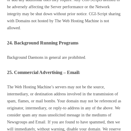
be adversely affecting the Server performance or the Network
integrity may be shut down without prior notice. CGI-Script sharing
with Domains not hosted by The Web Hosting Machine is not
allowed.
24. Background Running Programs
Background Daemons in general are prohibited.
25. Commercial Advertising – Email:
The Web Hosting Machine’s servers may not be the source,
intermediary, or destination address involved in the transmission of
spam, flames, or mail bombs. Your domain may not be referenced as
originator, intermediary, or reply-to address in any of the above. We
consider spam any mass unsolicited message in the mediums of
Newsgroups and Email. If you are found to have spammed, then we
will immediately, without warning, disable your domain. We reserve