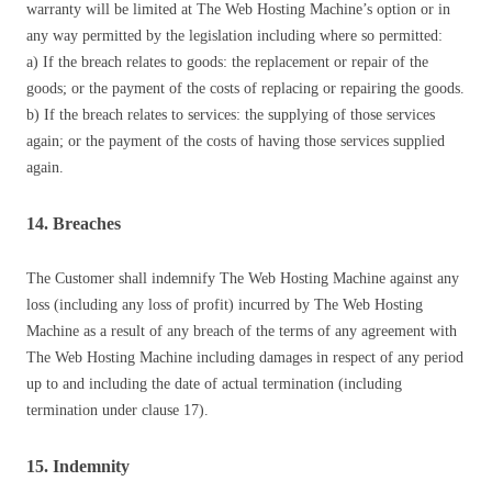
warranty will be limited at The Web Hosting Machine’s option or in
any way permitted by the legislation including where so permitted:
a) If the breach relates to goods: the replacement or repair of the
goods; or the payment of the costs of replacing or repairing the goods.
b) If the breach relates to services: the supplying of those services
again; or the payment of the costs of having those services supplied
again.
14. Breaches
The Customer shall indemnify The Web Hosting Machine against any
loss (including any loss of profit) incurred by The Web Hosting
Machine as a result of any breach of the terms of any agreement with
The Web Hosting Machine including damages in respect of any period
up to and including the date of actual termination (including
termination under clause 17).
15. Indemnity