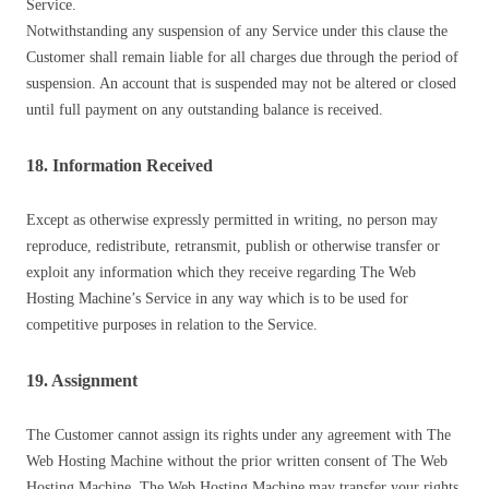
Service.
Notwithstanding any suspension of any Service under this clause the
Customer shall remain liable for all charges due through the period of
suspension. An account that is suspended may not be altered or closed
until full payment on any outstanding balance is received.
18. Information Received
Except as otherwise expressly permitted in writing, no person may
reproduce, redistribute, retransmit, publish or otherwise transfer or
exploit any information which they receive regarding The Web
Hosting Machine’s Service in any way which is to be used for
competitive purposes in relation to the Service.
19. Assignment
The Customer cannot assign its rights under any agreement with The
Web Hosting Machine without the prior written consent of The Web
Hosting Machine. The Web Hosting Machine may transfer your rights