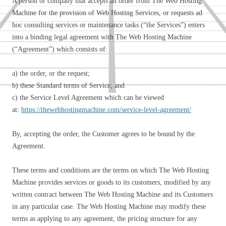
A person or company that accepts an order from The Web Hosting
Machine for the provision of Web Hosting Services, or requests ad
hoc consulting services or maintenance tasks (“the Services”) enters
into a binding legal agreement with The Web Hosting Machine
(“Agreement”) which consists of:
a) the order, or the request;
b) these Standard terms of Service; and
c) the Service Level Agreement which can be viewed
at:
https://thewebhostingmachine.com/service-level-agreement/
By, accepting the order, the Customer agrees to be bound by the
Agreement.
These terms and conditions are the terms on which The Web Hosting
Machine provides services or goods to its customers, modified by any
written contract between The Web Hosting Machine and its Customers
in any particular case. The Web Hosting Machine may modify these
terms as applying to any agreement, the pricing structure for any