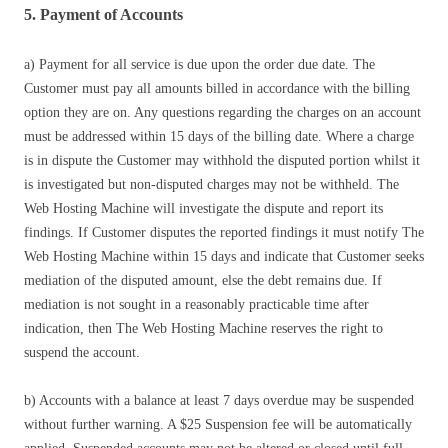
5. Payment of Accounts
a) Payment for all service is due upon the order due date. The
Customer must pay all amounts billed in accordance with the billing
option they are on. Any questions regarding the charges on an account
must be addressed within 15 days of the billing date. Where a charge
is in dispute the Customer may withhold the disputed portion whilst it
is investigated but non-disputed charges may not be withheld. The
Web Hosting Machine will investigate the dispute and report its
findings. If Customer disputes the reported findings it must notify The
Web Hosting Machine within 15 days and indicate that Customer seeks
mediation of the disputed amount, else the debt remains due. If
mediation is not sought in a reasonably practicable time after
indication, then The Web Hosting Machine reserves the right to
suspend the account.
b) Accounts with a balance at least 7 days overdue may be suspended
without further warning. A $25 Suspension fee will be automatically