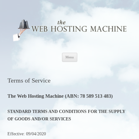
The Web Hosting Machine
Skip
Menu
to
content
Terms of Service
The Web Hosting Machine (ABN: 78 589 513 483)
STANDARD TERMS AND CONDITIONS FOR THE SUPPLY
OF GOODS AND/OR SERVICES
Effective: 09/04/2020