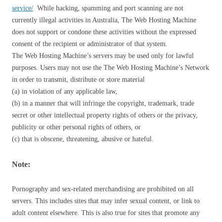
service/
While hacking, spamming and port scanning are not
currently illegal activities in Australia, The Web Hosting Machine
does not support or condone these activities without the expressed
consent of the recipient or administrator of that system.
The Web Hosting Machine’s servers may be used only for lawful
purposes. Users may not use the The Web Hosting Machine’s Network
in order to transmit, distribute or store material
(a) in violation of any applicable law,
(b) in a manner that will infringe the copyright, trademark, trade
secret or other intellectual property rights of others or the privacy,
publicity or other personal rights of others, or
(c) that is obscene, threatening, abusive or hateful.
Note:
Pornography and sex-related merchandising are prohibited on all
servers. This includes sites that may infer sexual content, or link to
adult content elsewhere. This is also true for sites that promote any