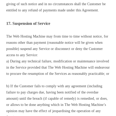
giving of such notice and in no circumstances shall the Customer be
entitled to any refund of payments made under this Agreement.
17. Suspension of Service
The Web Hosting Machine may from time to time without notice, for
reasons other than payment (reasonable notice will be given when
possible) suspend any Service or disconnect or deny the Customer
access to any Service:
a) During any technical failure, modification or maintenance involved
in the Service provided that The Web Hosting Machine will endeavour
to procure the resumption of the Services as reasonably practicable; or
b) If the Customer fails to comply with any agreement (including
failure to pay charges due, having been notified of the overdue
amount) until the breach (if capable of remedy) is remedied, or does,
or allows to be done anything which in The Web Hosting Machine’s
opinion may have the effect of jeopardising the operation of any