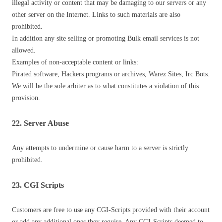
illegal activity or content that may be damaging to our servers or any
other server on the Internet. Links to such materials are also
prohibited.
In addition any site selling or promoting Bulk email services is not
allowed.
Examples of non-acceptable content or links:
Pirated software, Hackers programs or archives, Warez Sites, Irc Bots.
We will be the sole arbiter as to what constitutes a violation of this
provision.
22. Server Abuse
Any attempts to undermine or cause harm to a server is strictly
prohibited.
23. CGI Scripts
Customers are free to use any CGI-Scripts provided with their account
or add any additional ones they require. Any CGI-Scripts deemed to