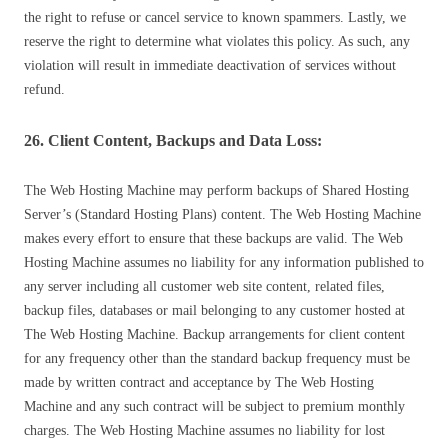
the right to refuse or cancel service to known spammers. Lastly, we
reserve the right to determine what violates this policy. As such, any
violation will result in immediate deactivation of services without
refund.
26. Client Content, Backups and Data Loss:
The Web Hosting Machine may perform backups of Shared Hosting
Server’s (Standard Hosting Plans) content. The Web Hosting Machine
makes every effort to ensure that these backups are valid. The Web
Hosting Machine assumes no liability for any information published to
any server including all customer web site content, related files,
backup files, databases or mail belonging to any customer hosted at
The Web Hosting Machine. Backup arrangements for client content
for any frequency other than the standard backup frequency must be
made by written contract and acceptance by The Web Hosting
Machine and any such contract will be subject to premium monthly
charges. The Web Hosting Machine assumes no liability for lost