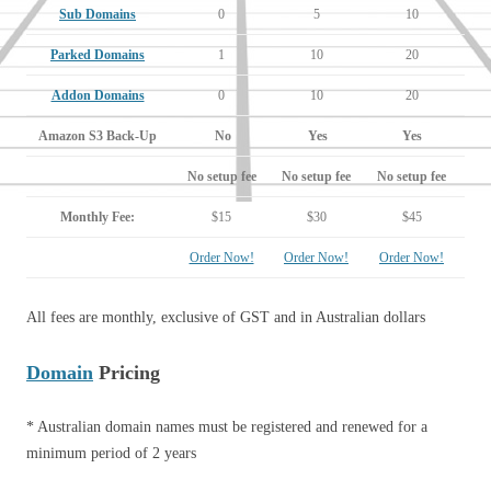
Sub Domains
0
5
10
Parked Domains
1
10
20
Addon Domains
0
10
20
Amazon S3 Back-Up
No
Yes
Yes
No setup fee
No setup fee
No setup fee
Monthly Fee:
$15
$30
$45
Order Now!
Order Now!
Order Now!
All fees are monthly, exclusive of GST and in Australian dollars
Domain
Pricing
* Australian domain names must be registered and renewed for a
minimum period of 2 years