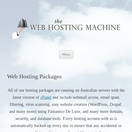
The Web Hosting Machine
Skip
Menu
to
content
Web Hosting Packages
All of our hosting packages are running on Australian servers with the
latest version of
cPanel
and include webmail access, email spam
filtering, virus scanning, easy website creation (WordPress, Drupal,
and many more) using Fantastico De Luxe, and many more domain,
security, and database tools. Every hosting account with us is
automatically backed-up every day to ensure that any accidental or