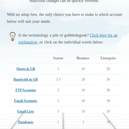
malicious changes can be quickly reverted.
With no setup fees, the only choice you have to make is which account
below will suit your needs.
Is the terminology a pile of gobbledegook?
Click here for an
explanation,
or click on the individual words below:
Starter
Business
Enterprise
Quota in GB
5
10
20
Bandwith in GB
3.5
20
30
FTP Accounts
3
10
20
Email Accounts
5
10
30
Email Lists
5
10
20
Databases
1
5
10