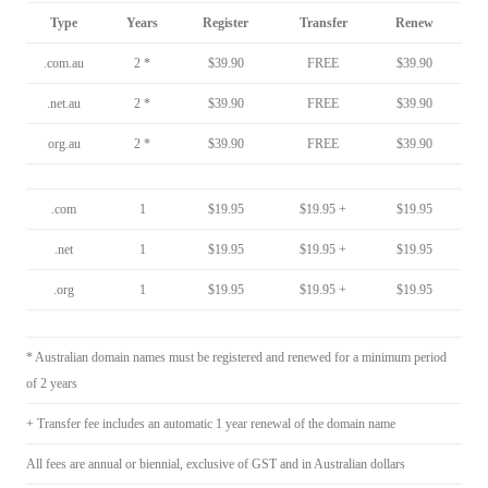
Type
Years
Register
Transfer
Renew
.com.au
2 *
$39.90
FREE
$39.90
.net.au
2 *
$39.90
FREE
$39.90
org.au
2 *
$39.90
FREE
$39.90
.com
1
$19.95
$19.95 +
$19.95
.net
1
$19.95
$19.95 +
$19.95
.org
1
$19.95
$19.95 +
$19.95
* Australian domain names must be registered and renewed for a minimum period
of 2 years
+ Transfer fee includes an automatic 1 year renewal of the domain name
All fees are annual or biennial, exclusive of GST and in Australian dollars