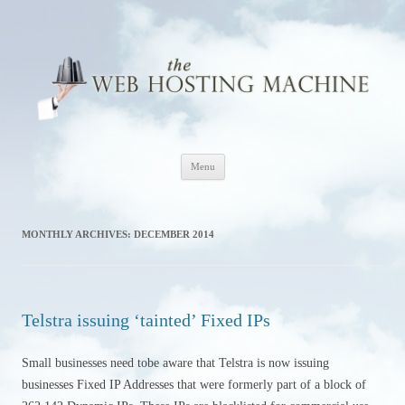
The Web Hosting Machine
Skip
Menu
to
content
MONTHLY ARCHIVES:
DECEMBER 2014
Telstra issuing ‘tainted’ Fixed IPs
Small businesses need tobe aware that Telstra is now issuing
businesses Fixed IP Addresses that were formerly part of a block of