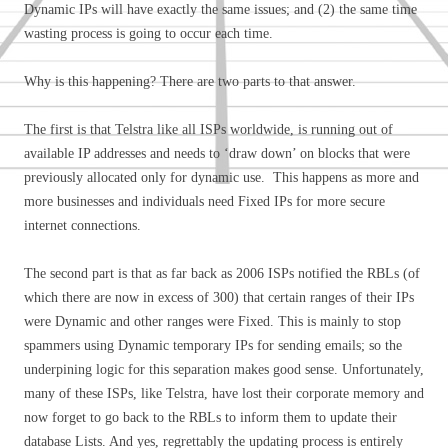
Dynamic IPs will have exactly the same issues; and (2) the same time
wasting process is going to occur each time.
Why is this happening? There are two parts to that answer.
The first is that Telstra like all ISPs worldwide, is running out of
available IP addresses and needs to ‘draw down’ on blocks that were
previously allocated only for dynamic use. This happens as more and
more businesses and individuals need Fixed IPs for more secure
internet connections.
The second part is that as far back as 2006 ISPs notified the RBLs (of
which there are now in excess of 300) that certain ranges of their IPs
were Dynamic and other ranges were Fixed. This is mainly to stop
spammers using Dynamic temporary IPs for sending emails; so the
underpining logic for this separation makes good sense. Unfortunately,
many of these ISPs, like Telstra, have lost their corporate memory and
now forget to go back to the RBLs to inform them to update their
database Lists. And yes, regrettably the updating process is entirely