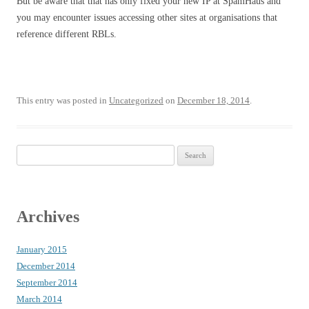
But be aware that that has only fixed your new IP at SpamHaus and
you may encounter issues accessing other sites at organisations that
reference different RBLs.
This entry was posted in
Uncategorized
on
December 18, 2014
.
Search
for:
Archives
January 2015
December 2014
September 2014
March 2014