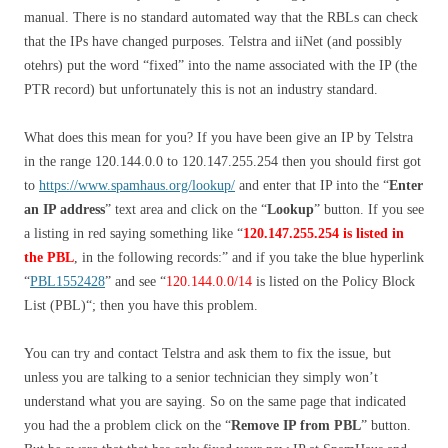
manual. There is no standard automated way that the RBLs can check
that the IPs have changed purposes. Telstra and iiNet (and possibly
otehrs) put the word “fixed” into the name associated with the IP (the
PTR record) but unfortunately this is not an industry standard.
What does this mean for you? If you have been give an IP by Telstra
in the range 120.144.0.0 to 120.147.255.254 then you should first got
to
https://www.spamhaus.org/lookup/
and enter that IP into the “
Enter
an IP address
” text area and click on the “
Lookup
” button. If you see
a listing in red saying something like “
120.147.255.254 is listed in
the PBL
, in the following records:
” and if you take the blue hyperlink
“
PBL1552428
” and see “
120.144.0.0/14
is listed on the Policy Block
List (PBL)
“; then you have this problem.
You can try and contact Telstra and ask them to fix the issue, but
unless you are talking to a senior technician they simply won’t
understand what you are saying. So on the same page that indicated
you had the a problem click on the “
Remove IP from PBL
” button.