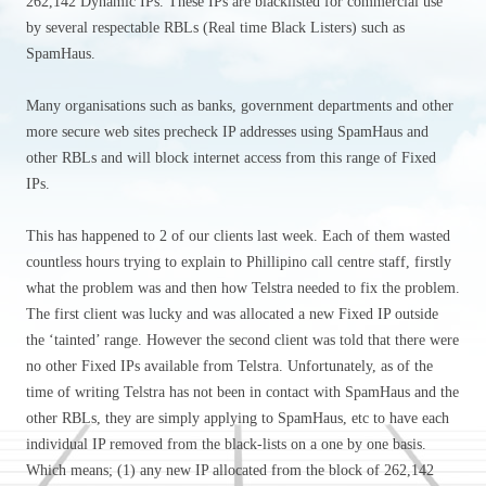
262,142 Dynamic IPs. These IPs are blacklisted for commercial use
by several respectable RBLs (Real time Black Listers) such as
SpamHaus.
Many organisations such as banks, government departments and other
more secure web sites precheck IP addresses using SpamHaus and
other RBLs and will block internet access from this range of Fixed
IPs.
This has happened to 2 of our clients last week. Each of them wasted
countless hours trying to explain to Phillipino call centre staff, firstly
what the problem was and then how Telstra needed to fix the problem.
The first client was lucky and was allocated a new Fixed IP outside
the ‘tainted’ range. However the second client was told that there were
no other Fixed IPs available from Telstra. Unfortunately, as of the
time of writing Telstra has not been in contact with SpamHaus and the
other RBLs, they are simply applying to SpamHaus, etc to have each
individual IP removed from the black-lists on a one by one basis.
Which means; (1) any new IP allocated from the block of 262,142