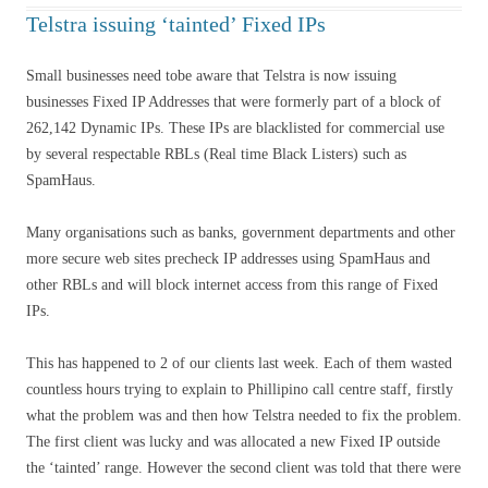
Telstra issuing ‘tainted’ Fixed IPs
Small businesses need tobe aware that Telstra is now issuing
businesses Fixed IP Addresses that were formerly part of a block of
262,142 Dynamic IPs. These IPs are blacklisted for commercial use
by several respectable RBLs (Real time Black Listers) such as
SpamHaus.
Many organisations such as banks, government departments and other
more secure web sites precheck IP addresses using SpamHaus and
other RBLs and will block internet access from this range of Fixed
IPs.
This has happened to 2 of our clients last week. Each of them wasted
countless hours trying to explain to Phillipino call centre staff, firstly
what the problem was and then how Telstra needed to fix the problem.
The first client was lucky and was allocated a new Fixed IP outside
the ‘tainted’ range. However the second client was told that there were