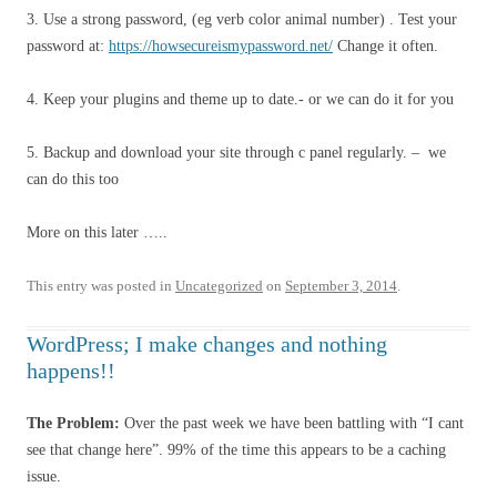
3. Use a strong password, (eg verb color animal number) . Test your
password at:
https://howsecureismypassword.net/
Change it often.
4. Keep your plugins and theme up to date.- or we can do it for you
5. Backup and download your site through c panel regularly. – we
can do this too
More on this later …..
This entry was posted in
Uncategorized
on
September 3, 2014
.
WordPress; I make changes and nothing
happens!!
The Problem:
Over the past week we have been battling with “I cant
see that change here”. 99% of the time this appears to be a caching
issue.