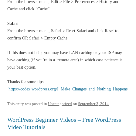
From the browser menu, Edit > File > Preferences > History and
Cache and click “Cache”.
Safari
From the browser menu, Safari > Reset Safari and click Reset to
confirm OR Safari > Empty Cache.
If this does not help, you may have LAN caching or your ISP may
have caching (if you’re in a remote area) in which case patience is
your best option.
Thanks for some tips –
https://codex.wordpress.org/I_Make_Changes_and_Nothing_Happens
This entry was posted in
Uncategorized
on
September 3, 2014
.
WordPress Beginner Videos – Free WordPress
Video Tutorials