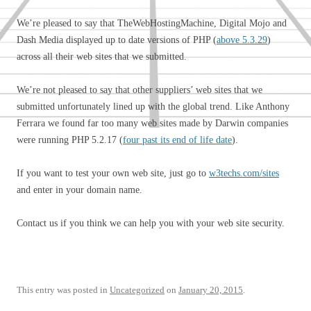
We’re pleased to say that TheWebHostingMachine, Digital Mojo and
Dash Media displayed up to date versions of PHP (
above 5.3.29
)
across all their web sites that we submitted.
We’re not pleased to say that other suppliers’ web sites that we
submitted unfortunately lined up with the global trend. Like Anthony
Ferrara we found far too many web sites made by Darwin companies
were running PHP 5.2.17 (
four past its end of life date
).
If you want to test your own web site, just go to
w3techs.com/sites
and enter in your domain name.
Contact us if you think we can help you with your web site security.
This entry was posted in
Uncategorized
on
January 20, 2015
.