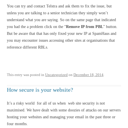
You can try and contact Telstra and ask them to fix the issue, but
unless you are talking to a senior technician they simply won’t
understand what you are saying. So on the same page that indicated
you had the a problem click on the “
Remove IP from PBL
” button.
But be aware that that has only fixed your new IP at SpamHaus and
you may encounter issues accessing other sites at organisations that
reference different RBLs.
This entry was posted in
Uncategorized
on
December 18, 2014
.
How secure is your website?
It’s a risky world for all of us when web site security is not
maximised. We have dealt with some doozies of attacks on our servers
hosting your websites and managing your email in the past three or
four months.