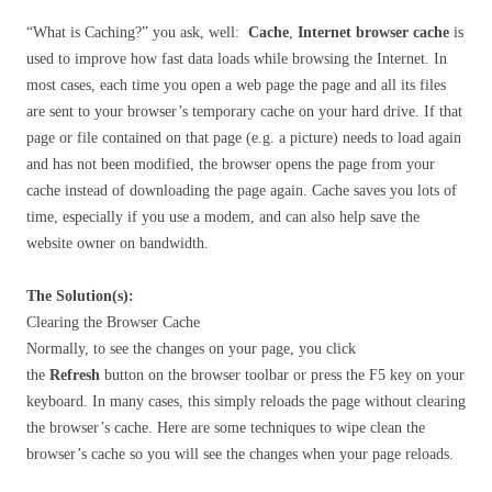
“What is Caching?” you ask, well:
Cache
,
Internet browser cache
is
used to improve how fast data loads while browsing the Internet. In
most cases, each time you open a web page the page and all its files
are sent to your browser’s temporary cache on your hard drive. If that
page or file contained on that page (e.g. a picture) needs to load again
and has not been modified, the browser opens the page from your
cache instead of downloading the page again. Cache saves you lots of
time, especially if you use a modem, and can also help save the
website owner on bandwidth.
The Solution(s):
Clearing the Browser Cache
Normally, to see the changes on your page, you click
the
Refresh
button on the browser toolbar or press the F5 key on your
keyboard. In many cases, this simply reloads the page without clearing
the browser’s cache. Here are some techniques to wipe clean the
browser’s cache so you will see the changes when your page reloads.