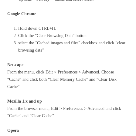
Google Chrome
Hold down CTRL+H.
Click the “Clear Browsing Data” button
select the “Cached images and files” checkbox and click “clear
browsing data”
Netscape
From the menu, click Edit > Preferences > Advanced. Choose
“Cache” and click both “Clear Memory Cache” and “Clear Disk
Cache”.
Mozilla 1.x and up
From the browser menu, Edit > Preferences > Advanced and click
“Cache” and “Clear Cache”.
Opera