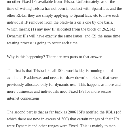
no other Fixed IPs available from Telstra. Unfortunately, as of the
time of writing Telstra has not been in contact with SpamHaus and the
other RBLs, they are simply applying to SpamHaus, etc to have each
individual IP removed from the black-lists on a one by one basis.
Which means; (1) any new IP allocated from the block of 262,142
Dynamic IPs will have exactly the same issues; and (2) the same time
wasting process is going to occur each time.
Why is this happening? There are two parts to that answer.
The first is that Telstra like all ISPs worldwide, is running out of
available IP addresses and needs to ‘draw down’ on blocks that were
previously allocated only for dynamic use. This happens as more and
more businesses and individuals need Fixed IPs for more secure
internet connections.
The second part is that as far back as 2006 ISPs notified the RBLs (of
which there are now in excess of 300) that certain ranges of their IPs
were Dynamic and other ranges were Fixed. This is mainly to stop