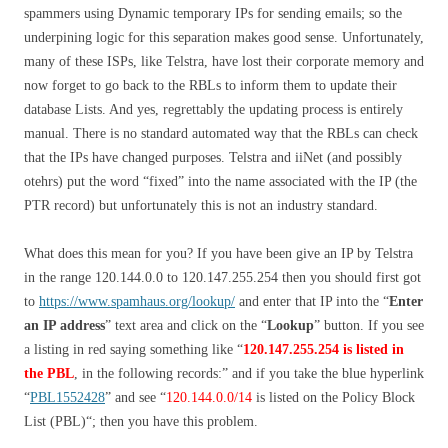
spammers using Dynamic temporary IPs for sending emails; so the
underpining logic for this separation makes good sense. Unfortunately,
many of these ISPs, like Telstra, have lost their corporate memory and
now forget to go back to the RBLs to inform them to update their
database Lists. And yes, regrettably the updating process is entirely
manual. There is no standard automated way that the RBLs can check
that the IPs have changed purposes. Telstra and iiNet (and possibly
otehrs) put the word “fixed” into the name associated with the IP (the
PTR record) but unfortunately this is not an industry standard.
What does this mean for you? If you have been give an IP by Telstra
in the range 120.144.0.0 to 120.147.255.254 then you should first got
to
https://www.spamhaus.org/lookup/
and enter that IP into the “
Enter
an IP address
” text area and click on the “
Lookup
” button. If you see
a listing in red saying something like “
120.147.255.254 is listed in
the PBL
, in the following records:
” and if you take the blue hyperlink
“
PBL1552428
” and see “
120.144.0.0/14
is listed on the Policy Block
List (PBL)
“; then you have this problem.