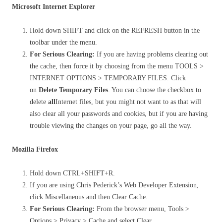
Microsoft Internet Explorer
Hold down SHIFT and click on the REFRESH button in the
toolbar under the menu.
For Serious Clearing:
If you are having problems clearing out
the cache, then force it by choosing from the menu TOOLS >
INTERNET OPTIONS > TEMPORARY FILES. Click
on
Delete Temporary Files
. You can choose the checkbox to
delete
all
Internet files, but you might not want to as that will
also clear all your passwords and cookies, but if you are having
trouble viewing the changes on your page, go all the way.
Mozilla Firefox
Hold down CTRL+SHIFT+R.
If you are using Chris Pederick’s Web Developer Extension,
click Miscellaneous and then Clear Cache.
For Serious Clearing:
From the browser menu, Tools >
Options > Privacy > Cache and select Clear.