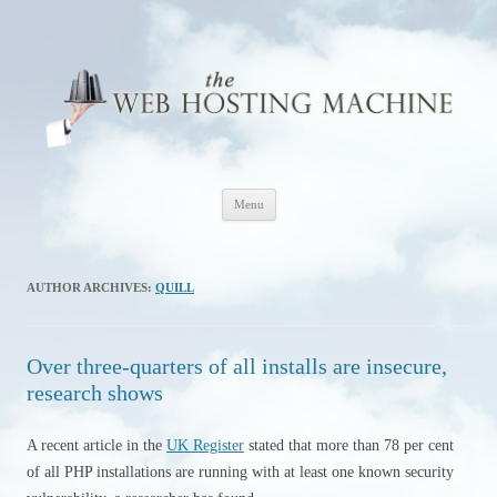
The Web Hosting Machine
Skip
Menu
to
content
AUTHOR ARCHIVES:
QUILL
Over three-quarters of all installs are insecure,
research shows
A recent article in the
UK Register
stated that more than 78 per cent
of all PHP installations are running with at least one known security