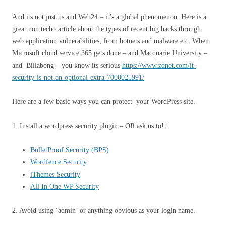
And its not just us and Web24 – it’s a global phenomenon. Here is a
great non techo article about the types of recent big hacks through
web application vulnerabilities, from botnets and malware etc. When
Microsoft cloud service 365 gets done – and Macquarie University –
and Billabong – you know its serious
https://www.zdnet.com/it-
security-is-not-an-optional-extra-7000025991/
Here are a few basic ways you can protect your WordPress site.
1. Install a wordpress security plugin – OR ask us to! :
BulletProof Security (BPS)
Wordfence Security
iThemes Security
All In One WP Security
2. Avoid using ‘admin’ or anything obvious as your login name.