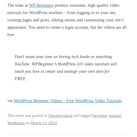
The team at
WP Beginners
produce awesome, high quality video
tutorials for WordPress newbies – from logging in to your site,
creating pages and posts, editing menus and customising your site’s
appearance. You need to create a login account, but the videos are all
free:
Don’t waste your time on boring tech books or searching
YouTube. WPBeginner’s WordPress 101 video tutorials will
teach you how to create and manage your own sites for
FREE.
via
WordPress Beginner Videos – Free WordPress Video Tutorials
.
This entry was posted in
Uncategorized
and tagged
beginner
,
tutorial
,
Wordpress
on
March 13, 2014
.