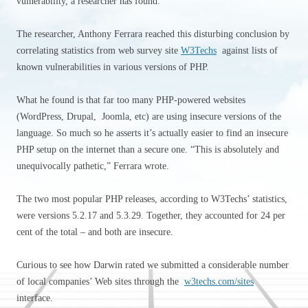
vulnerability, a researcher has found.
The researcher, Anthony Ferrara reached this disturbing conclusion by
correlating statistics from web survey site
W3Techs
against lists of
known vulnerabilities in various versions of PHP.
What he found is that far too many PHP-powered websites
(WordPress, Drupal, Joomla, etc) are using insecure versions of the
language. So much so he asserts it’s actually easier to find an insecure
PHP setup on the internet than a secure one. “This is absolutely and
unequivocally pathetic,” Ferrara wrote.
The two most popular PHP releases, according to W3Techs’ statistics,
were versions 5.2.17 and 5.3.29. Together, they accounted for 24 per
cent of the total – and both are insecure.
Curious to see how Darwin rated we submitted a considerable number
of local companies’ Web sites through the
w3techs.com/sites
interface.